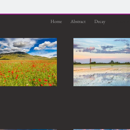
Home
Abstract
Decay
Landsca